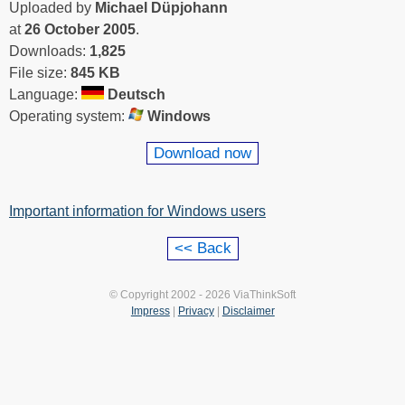
Uploaded by
Michael Düpjohann
at
26 October 2005
.
Downloads:
1,825
File size:
845 KB
Language:
Deutsch
Operating system:
Windows
Download now
Important information for Windows users
© Copyright 2002 - 2026 ViaThinkSoft
Impress
|
Privacy
|
Disclaimer