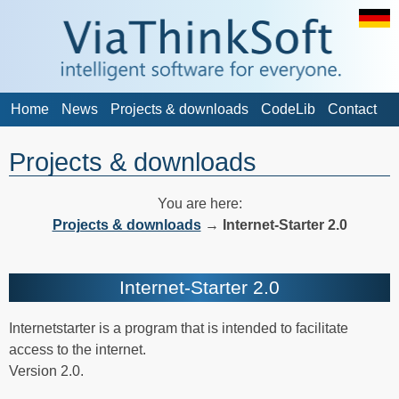
Home
News
Projects & downloads
CodeLib
Contact
Projects & downloads
You are here:
Projects & downloads
→
Internet-Starter 2.0
Internet-Starter 2.0
Internetstarter is a program that is intended to facilitate
access to the internet.
Version 2.0.