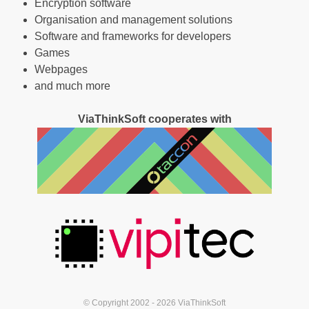
Encryption software
Organisation and management solutions
Software and frameworks for developers
Games
Webpages
and much more
ViaThinkSoft cooperates with
© Copyright 2002 - 2026 ViaThinkSoft