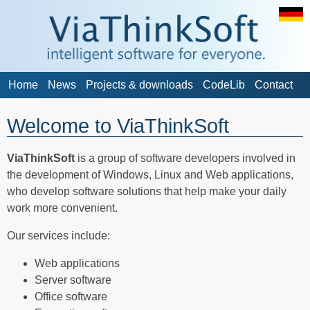
Home
News
Projects & downloads
CodeLib
Contact
Welcome to ViaThinkSoft
ViaThinkSoft
is a group of software developers involved in
the development of Windows, Linux and Web applications,
who develop software solutions that help make your daily
work more convenient.
Our services include:
Web applications
Server software
Office software