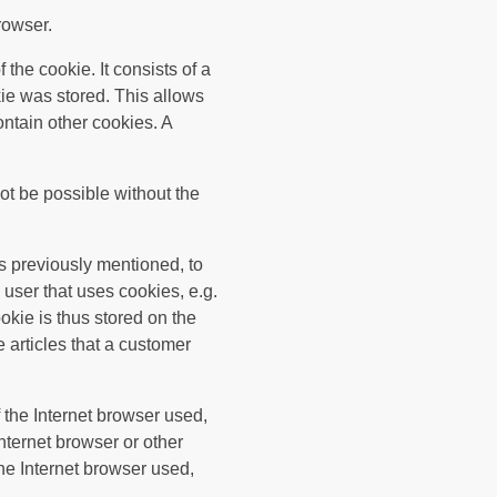
rowser.
the cookie. It consists of a
kie was stored. This allows
contain other cookies. A
ot be possible without the
s previously mentioned, to
 user that uses cookies, e.g.
okie is thus stored on the
 articles that a customer
 the Internet browser used,
nternet browser or other
the Internet browser used,