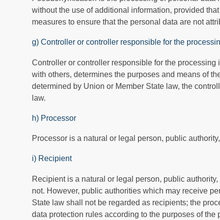
without the use of additional information, provided tha
measures to ensure that the personal data are not attrib
g) Controller or controller responsible for the processi
Controller or controller responsible for the processing 
with others, determines the purposes and means of th
determined by Union or Member State law, the controlle
law.
h) Processor
Processor is a natural or legal person, public authorit
i) Recipient
Recipient is a natural or legal person, public authority
not. However, public authorities which may receive pe
State law shall not be regarded as recipients; the proc
data protection rules according to the purposes of the