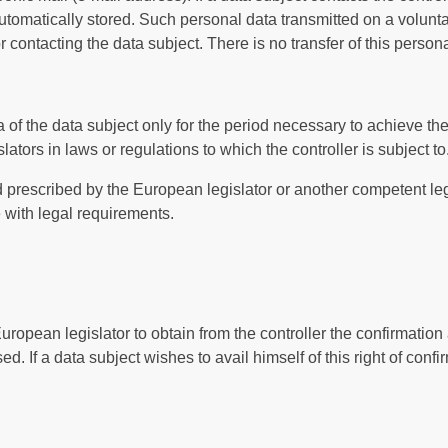
automatically stored. Such personal data transmitted on a volunta
 contacting the data subject. There is no transfer of this personal
 of the data subject only for the period necessary to achieve th
slators in laws or regulations to which the controller is subject to
iod prescribed by the European legislator or another competent leg
 with legal requirements.
uropean legislator to obtain from the controller the confirmation
 If a data subject wishes to avail himself of this right of confi