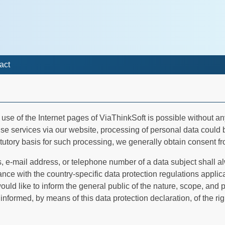
act
he use of the Internet pages of ViaThinkSoft is possible without a
rise services via our website, processing of personal data could
tutory basis for such processing, we generally obtain consent fr
 e-mail address, or telephone number of a data subject shall al
e with the country-specific data protection regulations applic
ould like to inform the general public of the nature, scope, and
nformed, by means of this data protection declaration, of the rig