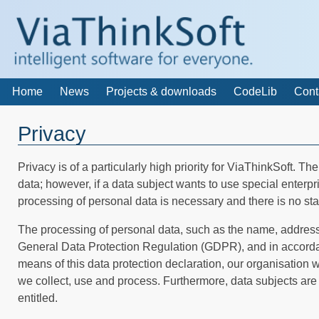
Home
News
Projects & downloads
CodeLib
Cont
Privacy
Privacy is of a particularly high priority for ViaThinkSoft. T
data; however, if a data subject wants to use special enterp
processing of personal data is necessary and there is no sta
The processing of personal data, such as the name, address,
General Data Protection Regulation (GDPR), and in accordanc
means of this data protection declaration, our organisation w
we collect, use and process. Furthermore, data subjects are i
entitled.