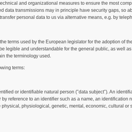
echnical and organizational measures to ensure the most compl
d data transmissions may in principle have security gaps, so a
 transfer personal data to us via alternative means, e.g. by telep
the terms used by the European legislator for the adoption of t
be legible and understandable for the general public, as well a
lain the terminology used.
lowing terms:
ified or identifiable natural person ("data subject"). An identif
lar by reference to an identifier such as a name, an identification
e physical, physiological, genetic, mental, economic, cultural or so