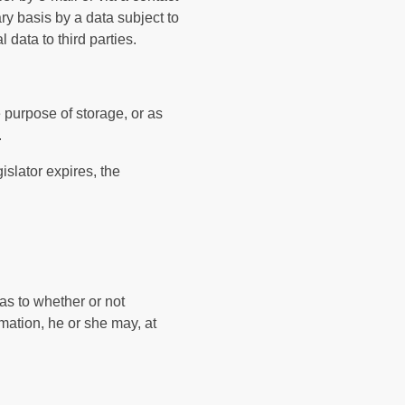
ry basis by a data subject to
 data to third parties.
e purpose of storage, or as
.
islator expires, the
 as to whether or not
rmation, he or she may, at