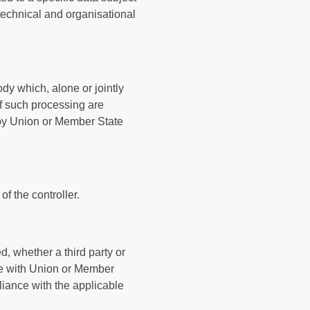
 technical and organisational
ody which, alone or jointly
f such processing are
r by Union or Member State
f the controller.
d, whether a third party or
nce with Union or Member
liance with the applicable