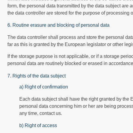
form, the personal data transmitted by the data subject are 
the data controller are stored for the purpose of processing or
6. Routine erasure and blocking of personal data
The data controller shall process and store the personal data
far as this is granted by the European legislator or other legi
If the storage purpose is not applicable, or if a storage per
personal data are routinely blocked or erased in accordance
7. Rights of the data subject
a) Right of confirmation
Each data subject shall have the right granted by the E
personal data concerning him or her are being processed.
any time, contact us.
b) Right of access