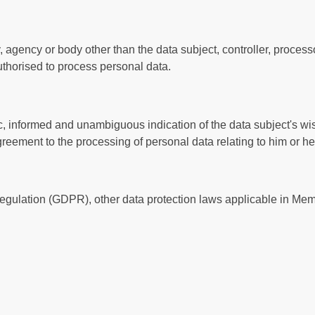
ity, agency or body other than the data subject, controller, proc
 authorised to process personal data.
fic, informed and unambiguous indication of the data subject's w
agreement to the processing of personal data relating to him or he
Regulation (GDPR), other data protection laws applicable in Me