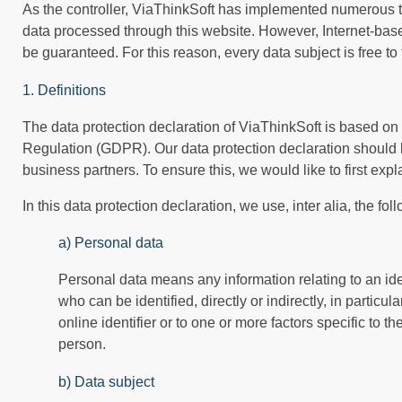
As the controller, ViaThinkSoft has implemented numerous t
data processed through this website. However, Internet-base
be guaranteed. For this reason, every data subject is free to
1. Definitions
The data protection declaration of ViaThinkSoft is based on 
Regulation (GDPR). Our data protection declaration should 
business partners. To ensure this, we would like to first exp
In this data protection declaration, we use, inter alia, the fol
a) Personal data
Personal data means any information relating to an ident
who can be identified, directly or indirectly, in particu
online identifier or to one or more factors specific to th
person.
b) Data subject