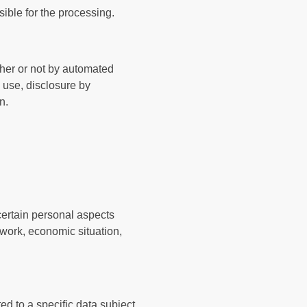
sible for the processing.
ther or not by automated
, use, disclosure by
n.
certain personal aspects
 work, economic situation,
d to a specific data subject