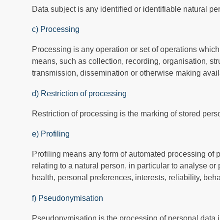
Data subject is any identified or identifiable natural 
c) Processing
Processing is any operation or set of operations which
means, such as collection, recording, organisation, stru
transmission, dissemination or otherwise making availa
d) Restriction of processing
Restriction of processing is the marking of stored person
e) Profiling
Profiling means any form of automated processing of pe
relating to a natural person, in particular to analyse 
health, personal preferences, interests, reliability, be
f) Pseudonymisation
Pseudonymisation is the processing of personal data in