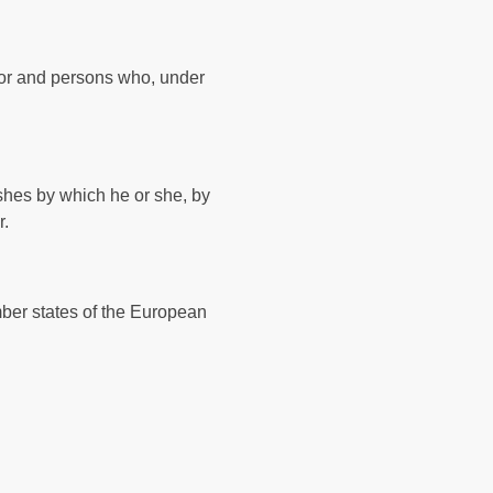
essor and persons who, under
ishes by which he or she, by
r.
mber states of the European