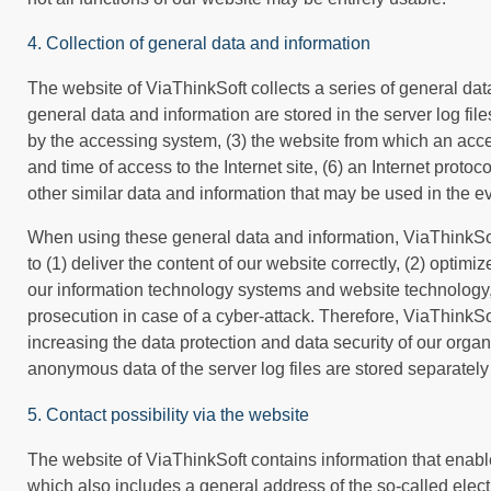
4. Collection of general data and information
The website of ViaThinkSoft collects a series of general da
general data and information are stored in the server log fi
by the accessing system, (3) the website from which an acces
and time of access to the Internet site, (6) an Internet proto
other similar data and information that may be used in the e
When using these general data and information, ViaThinkSof
to (1) deliver the content of our website correctly, (2) optimi
our information technology systems and website technology, 
prosecution in case of a cyber-attack. Therefore, ViaThinkSo
increasing the data protection and data security of our organ
anonymous data of the server log files are stored separately
5. Contact possibility via the website
The website of ViaThinkSoft contains information that enable
which also includes a general address of the so-called electro