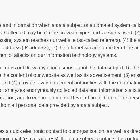
ta and information when a data subject or automated system call
les. Collected may be (1) the browser types and versions used, (
sing system reaches our website (so-called referrers), (4) the s
col address (IP address), (7) the Internet service provider of the
vent of attacks on our information technology systems.
t does not draw any conclusions about the data subject. Rather,
ze the content of our website as well as its advertisement, (3) ensu
and (4) provide law enforcement authorities with the informatio
ft analyzes anonymously collected data and information statistica
isation, and to ensure an optimal level of protection for the pe
 from all personal data provided by a data subject.
s a quick electronic contact to our organisation, as well as dir
nic mail (e-mail address). If a data subject contacts the controll