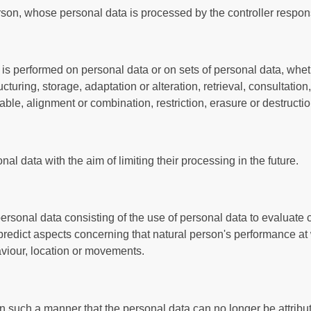
person, whose personal data is processed by the controller respon
 is performed on personal data or on sets of personal data, whe
cturing, storage, adaptation or alteration, retrieval, consultation
ble, alignment or combination, restriction, erasure or destructio
al data with the aim of limiting their processing in the future.
rsonal data consisting of the use of personal data to evaluate 
or predict aspects concerning that natural person's performance at
haviour, location or movements.
 such a manner that the personal data can no longer be attribute