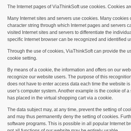
The Internet pages of ViaThinkSoft use cookies. Cookies are 
Many Internet sites and servers use cookies. Many cookies con
character string through which Internet pages and servers ca
visited Internet sites and servers to differentiate the individ
specific Internet browser can be recognized and identified u
Through the use of cookies, ViaThinkSoft can provide the use
cookie setting.
By means of a cookie, the information and offers on our web
recognize our website users. The purpose of this recognition 
does not have to enter access data each time the website is 
user's computer system. Another example is the cookie of a 
has placed in the virtual shopping cart via a cookie.
The data subject may, at any time, prevent the setting of co
and may thus permanently deny the setting of cookies. Furth
software programs. This is possible in all popular Internet br
not all functions of our website may be entirely usable.