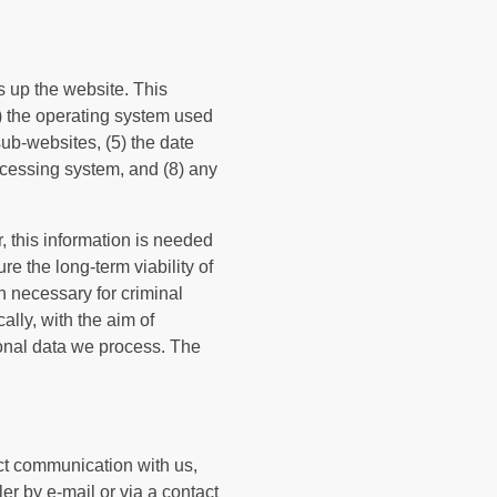
s up the website. This
2) the operating system used
ub-websites, (5) the date
 accessing system, and (8) any
 this information is needed
re the long-term viability of
n necessary for criminal
lly, with the aim of
rsonal data we process. The
ect communication with us,
er by e-mail or via a contact