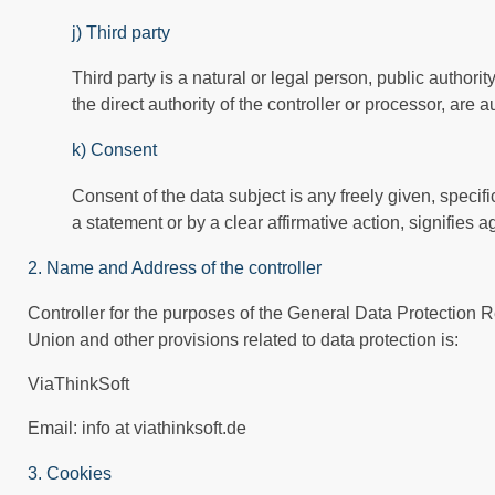
j) Third party
Third party is a natural or legal person, public author
the direct authority of the controller or processor, are
k) Consent
Consent of the data subject is any freely given, speci
a statement or by a clear affirmative action, signifies 
2. Name and Address of the controller
Controller for the purposes of the General Data Protection 
Union and other provisions related to data protection is:
ViaThinkSoft
Email: info at viathinksoft.de
3. Cookies