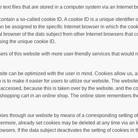
text files that are stored in a computer system via an Internet b
tain a so-called cookie ID. A cookie ID is a unique identifier of 
n be assigned to the specific Internet browser in which the coo
ual browser of the dats subject from other Internet browsers that 
sing the unique cookie ID.
rs of this website with more user-friendly services that would n
site can be optimized with the user in mind. Cookies allow us, a
is to make it easier for users to utilize our website. The website
accessed, because this is taken over by the website, and the co
shopping cart in an online shop. The online store remembers the
okies through our website by means of a corresponding setting of
ermore, already set cookies may be deleted at any time via an I
owsers. If the data subject deactivates the setting of cookies in 