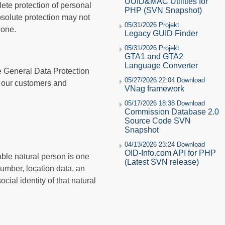
UUID&MAC Utilities for
ete protection of personal
PHP (SVN Snapshot)
bsolute protection may not
05/31/2026 Projekt
hone.
Legacy GUID Finder
05/31/2026 Projekt
GTA1 and GTA2
Language Converter
he General Data Protection
05/27/2026 22:04 Download
s our customers and
VNag framework
05/17/2026 18:38 Download
Commission Database 2.0
Source Code SVN
Snapshot
04/13/2026 23:24 Download
OID-Info.com API for PHP
iable natural person is one
(Latest SVN release)
 number, location data, an
cial identity of that natural