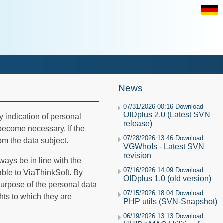
News
07/31/2026 00:16 Download
OIDplus 2.0 (Latest SVN
ny indication of personal
release)
 become necessary. If the
07/28/2026 13:46 Download
om the data subject.
VGWhoIs - Latest SVN
revision
ways be in line with the
07/16/2026 14:09 Download
able to ViaThinkSoft. By
OIDplus 1.0 (old version)
 purpose of the personal data
07/15/2026 18:04 Download
hts to which they are
PHP utils (SVN-Snapshot)
06/19/2026 13:13 Download