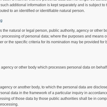
t such additional information is kept separately and is subject to
uted to an identified or identifiable natural person.
ng
is the natural or legal person, public authority, agency or other b
e processing of personal data; where the purposes and means o
r or the specific criteria for its nomination may be provided fo
y, agency or other body which processes personal data on behalf o
, agency or another body, to which the personal data are disclose
rsonal data in the framework of a particular inquiry in accorda
essing of those data by those public authorities shall be in comp
 processing.