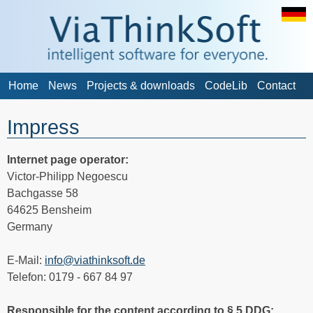
Home
News
Projects & downloads
CodeLib
Contact
Impress
Internet page operator:
Victor-Philipp Negoescu
Bachgasse 58
64625 Bensheim
Germany
E-Mail:
info@viathinksoft.de
Telefon: 0179 - 667 84 97
Responsible for the content according to § 5 DDG: