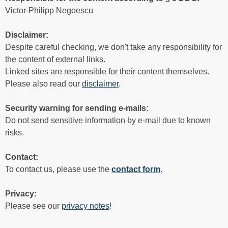
Victor-Philipp Negoescu
Disclaimer:
Despite careful checking, we don't take any responsibility for
the content of external links.
Linked sites are responsible for their content themselves.
Please also read our
disclaimer
.
Security warning for sending e-mails:
Do not send sensitive information by e-mail due to known
risks.
Contact:
To contact us, please use the
contact form
.
Privacy:
Please see our
privacy notes
!