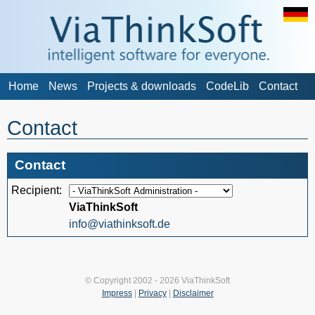
Home
News
Projects & downloads
CodeLib
Contact
Contact
Contact
Recipient:
ViaThinkSoft
info@viathinksoft.de
© Copyright 2002 - 2026 ViaThinkSoft
Impress
|
Privacy
|
Disclaimer