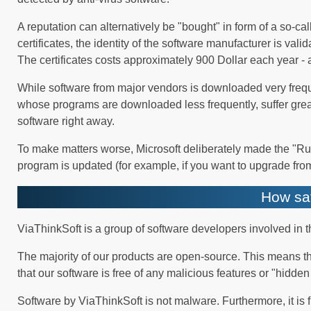
A reputation can alternatively be "bought" in form of a so-c
certificates, the identity of the software manufacturer is val
The certificates costs approximately 900 Dollar each year - 
While software from major vendors is downloaded very frequ
whose programs are downloaded less frequently, suffer grea
software right away.
To make matters worse, Microsoft deliberately made the "Run 
program is updated (for example, if you want to upgrade from
How saf
ViaThinkSoft is a group of software developers involved in
The majority of our products are open-source. This means th
that our software is free of any malicious features or "hidde
Software by ViaThinkSoft is not malware. Furthermore, it is 