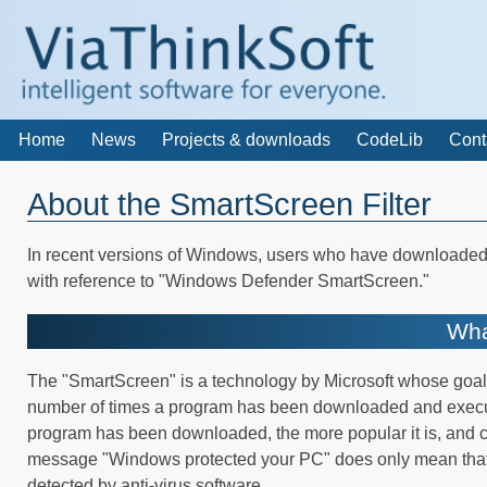
Home
News
Projects & downloads
CodeLib
Cont
About the SmartScreen Filter
In recent versions of Windows, users who have downloaded
with reference to "Windows Defender SmartScreen."
Wha
The "SmartScreen" is a technology by Microsoft whose goal 
number of times a program has been downloaded and executed.
program has been downloaded, the more popular it is, and co
message "Windows protected your PC" does only mean that 
detected by anti-virus software.