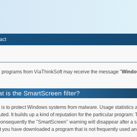
act
 programs from ViaThinkSoft may receive the message "
Windo
t is the SmartScreen filter?
is to protect Windows systems from malware. Usage statistics 
 It builds up a kind of reputation for the particular program: 
nsequently the "SmartScreen" warning will disappear after a sh
you have downloaded a program that is not frequently used and