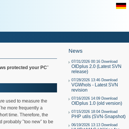
News
07/31/2026 00:16 Download
OIDplus 2.0 (Latest SVN
ws protected your PC
"
release)
07/28/2026 13:46 Download
VGWhoIs - Latest SVN
revision
07/16/2026 14:09 Download
are used to measure the
OIDplus 1.0 (old version)
The more frequently a
07/15/2026 18:04 Download
ort time. Therefore, the
PHP utils (SVN-Snapshot)
 probably "too new" to be
06/19/2026 13:13 Download