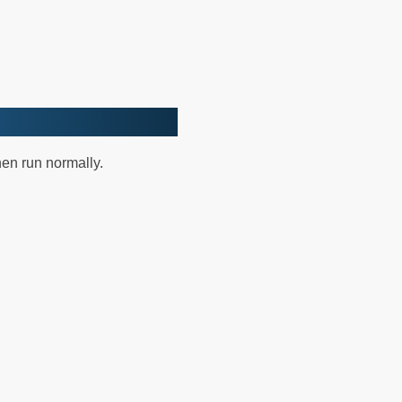
hen run normally.