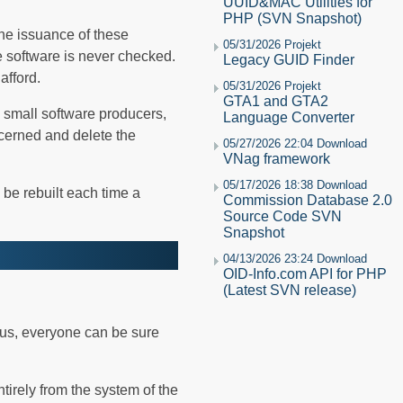
UUID&MAC Utilities for
PHP (SVN Snapshot)
the issuance of these
05/31/2026 Projekt
he software is never checked.
Legacy GUID Finder
afford.
05/31/2026 Projekt
GTA1 and GTA2
 small software producers,
Language Converter
cerned and delete the
05/27/2026 22:04 Download
VNag framework
05/17/2026 18:38 Download
 be rebuilt each time a
Commission Database 2.0
Source Code SVN
Snapshot
04/13/2026 23:24 Download
OID-Info.com API for PHP
(Latest SVN release)
hus, everyone can be sure
tirely from the system of the