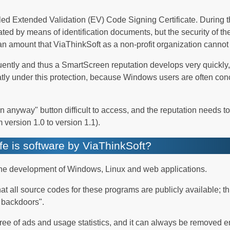
alled Extended Validation (EV) Code Signing Certificate. During 
idated by means of identification documents, but the security of t
an amount that ViaThinkSoft as a non-profit organization cannot 
ently and thus a SmartScreen reputation develops very quickly,
tly under this protection, because Windows users are often con
anyway" button difficult to access, and the reputation needs to
 version 1.0 to version 1.1).
e is software by ViaThinkSoft?
 the development of Windows, Linux and web applications.
at all source codes for these programs are publicly available; t
n backdoors".
free of ads and usage statistics, and it can always be removed en