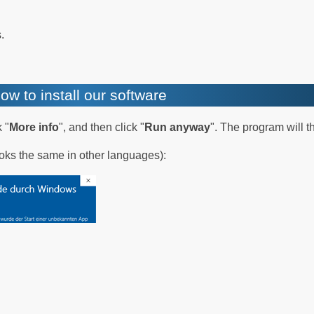
.
ow to install our software
 "
More info
", and then click "
Run anyway
". The program will t
oks the same in other languages):