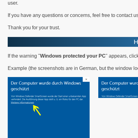
user.
If you have any questions or concerns, feel free to contact us
Thank you for your trust.
H
If the warning "
Windows protected your PC
" appears, click
Example (the screenshots are in German, but the window lo