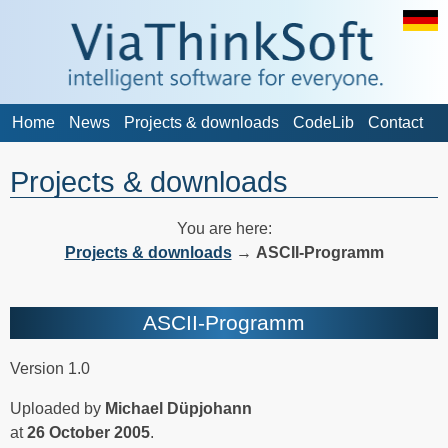
Home
News
Projects & downloads
CodeLib
Contact
Projects & downloads
You are here:
Projects & downloads
→
ASCII-Programm
ASCII-Programm
Version 1.0
Uploaded by
Michael Düpjohann
at
26 October 2005
.