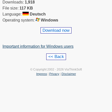
Downloads:
1,918
File size:
117 KB
Language:
Deutsch
Operating system:
Windows
Download now
Important information for Windows users
© Copyright 2002 - 2026 ViaThinkSoft
Impress
|
Privacy
|
Disclaimer