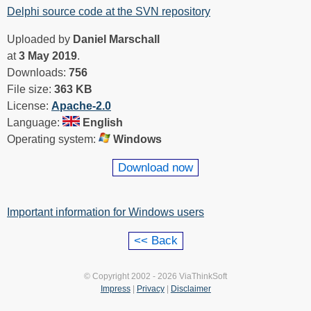
Delphi source code at the SVN repository
Uploaded by
Daniel Marschall
at
3 May 2019
.
Downloads:
756
File size:
363 KB
License:
Apache-2.0
Language:
English
Operating system:
Windows
Download now
Important information for Windows users
© Copyright 2002 - 2026 ViaThinkSoft
Impress
|
Privacy
|
Disclaimer