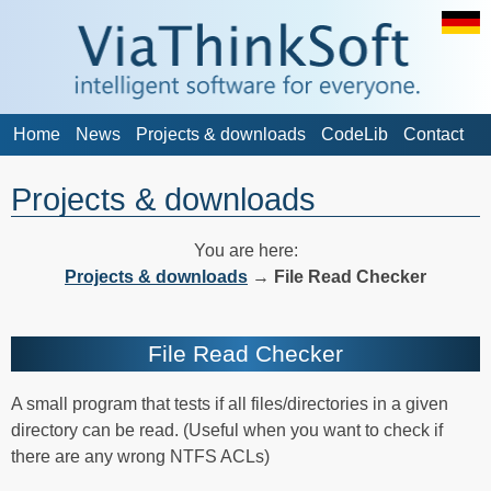
Home
News
Projects & downloads
CodeLib
Contact
Projects & downloads
You are here:
Projects & downloads
→
File Read Checker
File Read Checker
A small program that tests if all files/directories in a given
directory can be read. (Useful when you want to check if
there are any wrong NTFS ACLs)