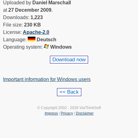
Uploaded by
Daniel Marschall
at
27 December 2009
.
Downloads:
1,223
File size:
230 KB
License:
Apache-2.0
Language:
Deutsch
Operating system:
Windows
Download now
Important information for Windows users
© Copyright 2002 - 2026 ViaThinkSoft
Impress
|
Privacy
|
Disclaimer