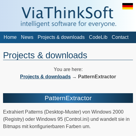
Home
News
Projects & downloads
CodeLib
Contact
Projects & downloads
You are here:
Projects & downloads
→
PatternExtractor
PatternExtractor
Extrahiert Patterns (Desktop-Muster) von Windows 2000
(Registry) oder Windows 95 (Control.ini) und wandelt sie in
Bitmaps mit konfigurierbaren Farben um.