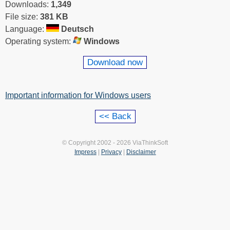
Downloads:
1,349
File size:
381 KB
Language:
Deutsch
Operating system:
Windows
Download now
Important information for Windows users
© Copyright 2002 - 2026 ViaThinkSoft
Impress
|
Privacy
|
Disclaimer