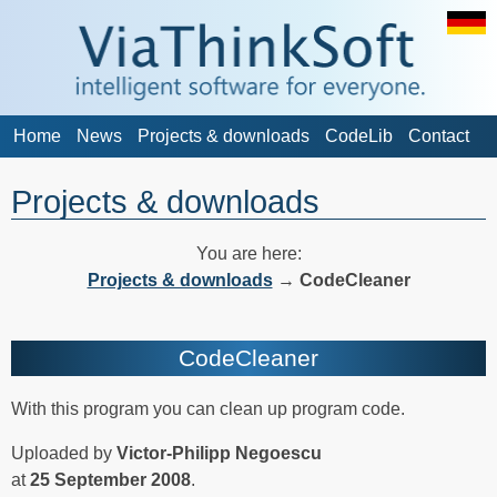
Home
News
Projects & downloads
CodeLib
Contact
Projects & downloads
You are here:
Projects & downloads
→
CodeCleaner
CodeCleaner
With this program you can clean up program code.
Uploaded by
Victor-Philipp Negoescu
at
25 September 2008
.