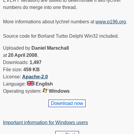
EVERY iteration) are saved to determinate if two lychrel
numbers do merge into one thread.
More informations about lychrel numbers at
www.p196.org
.
Source code for Borland Turbo Delphi Win32 included.
Uploaded by
Daniel Marschall
at
20 April 2008
.
Downloads:
1,497
File size:
459 KB
License:
Apache-2.0
Language:
English
Operating system:
Windows
Download now
Important information for Windows users