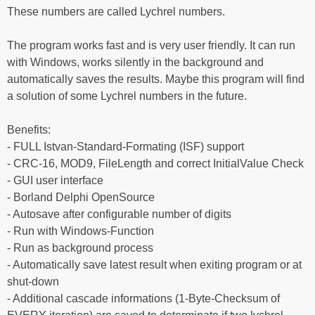
These numbers are called Lychrel numbers.
The program works fast and is very user friendly. It can run
with Windows, works silently in the background and
automatically saves the results. Maybe this program will find
a solution of some Lychrel numbers in the future.
Benefits:
- FULL Istvan-Standard-Formating (ISF) support
- CRC-16, MOD9, FileLength and correct InitialValue Check
- GUI user interface
- Borland Delphi OpenSource
- Autosave after configurable number of digits
- Run with Windows-Function
- Run as background process
- Automatically save latest result when exiting program or at
shut-down
- Additional cascade informations (1-Byte-Checksum of