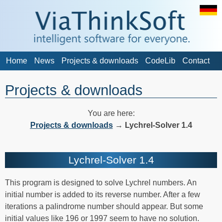
Home
News
Projects & downloads
CodeLib
Contact
Projects & downloads
You are here:
Projects & downloads
→
Lychrel-Solver 1.4
Lychrel-Solver 1.4
This program is designed to solve Lychrel numbers. An
initial number is added to its reverse number. After a few
iterations a palindrome number should appear. But some
initial values like 196 or 1997 seem to have no solution.