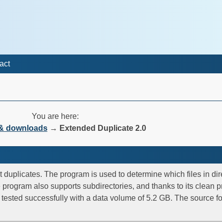
act
You are here:
 & downloads
→
Extended Duplicate 2.0
 duplicates. The program is used to determine which files in dir
e program also supports subdirectories, and thanks to its clean p
s tested successfully with a data volume of 5.2 GB. The source f