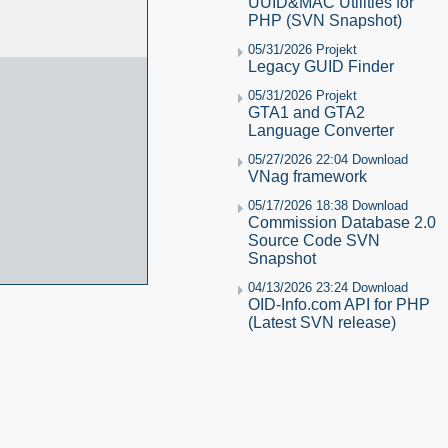
UUID&MAC Utilities for
PHP (SVN Snapshot)
05/31/2026 Projekt
Legacy GUID Finder
05/31/2026 Projekt
GTA1 and GTA2
Language Converter
05/27/2026 22:04 Download
VNag framework
05/17/2026 18:38 Download
Commission Database 2.0
Source Code SVN
Snapshot
04/13/2026 23:24 Download
OID-Info.com API for PHP
(Latest SVN release)