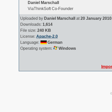
Daniel Marschall
ViaThinkSoft Co-Founder
Uploaded by
Daniel Marschall
at
20 January 2010
Downloads:
1,614
File size:
240 KB
License:
Apache-2.0
Language:
German
Operating system:
Windows
Impor
©