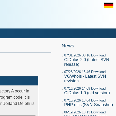
News
07/31/2026 00:16 Download
OIDplus 2.0 (Latest SVN
release)
07/28/2026 13:46 Download
VGWhoIs - Latest SVN
revision
07/16/2026 14:09 Download
ectory A occur in
OIDplus 1.0 (old version)
rogram code it is
07/15/2026 18:04 Download
or Borland Delphi is
PHP utils (SVN-Snapshot)
06/19/2026 13:13 Download