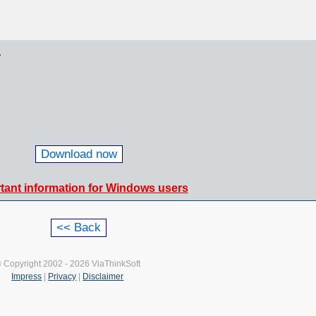
.
Download now
tant information for Windows users
 Copyright 2002 - 2026 ViaThinkSoft
Impress
|
Privacy
|
Disclaimer