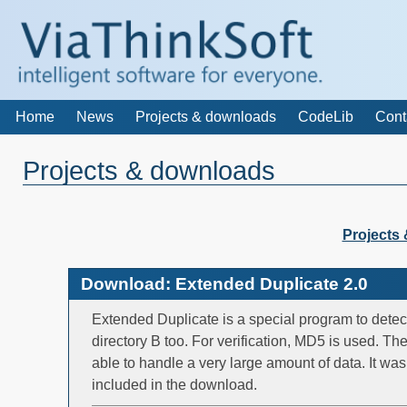
Home
News
Projects & downloads
CodeLib
Cont
Projects & downloads
Projects
Download: Extended Duplicate 2.0
Extended Duplicate is a special program to detect
directory B too. For verification, MD5 is used. Th
able to handle a very large amount of data. It wa
included in the download.