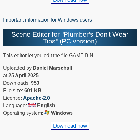
Important information for Windows users
Scene Editor for "Plumber's Don't Wear
Ties" (PC version)
This editor let you edit the file GAME.BIN
Uploaded by
Daniel Marschall
at
25 April 2025
.
Downloads:
950
File size:
601 KB
License:
Apache-2.0
Language:
English
Operating system:
Windows
Download now