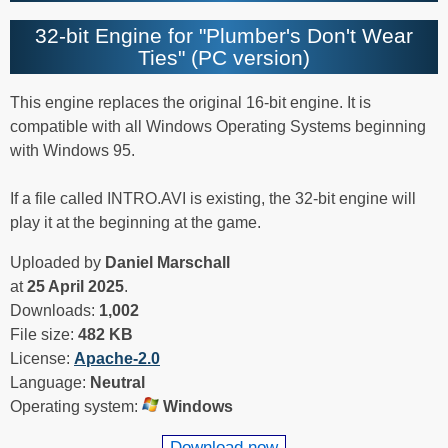
32-bit Engine for "Plumber's Don't Wear
Ties" (PC version)
This engine replaces the original 16-bit engine. It is
compatible with all Windows Operating Systems beginning
with Windows 95.
If a file called INTRO.AVI is existing, the 32-bit engine will
play it at the beginning at the game.
Uploaded by
Daniel Marschall
at
25 April 2025
.
Downloads:
1,002
File size:
482 KB
License:
Apache-2.0
Language:
Neutral
Operating system:
Windows
Download now