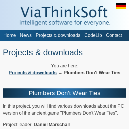
Home
News
Projects & downloads
CodeLib
Contact
Projects & downloads
You are here:
Projects & downloads
→
Plumbers Don't Wear Ties
Plumbers Don't Wear Ties
In this project, you will find various downloads about the PC
version of the ancient game "Plumbers Don't Wear Ties".
Project leader:
Daniel Marschall