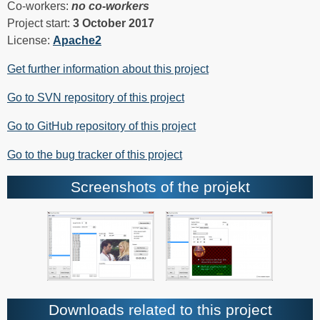
Co-workers:
no co-workers
Project start:
3 October 2017
License:
Apache2
Get further information about this project
Go to SVN repository of this project
Go to GitHub repository of this project
Go to the bug tracker of this project
Screenshots of the projekt
Downloads related to this project