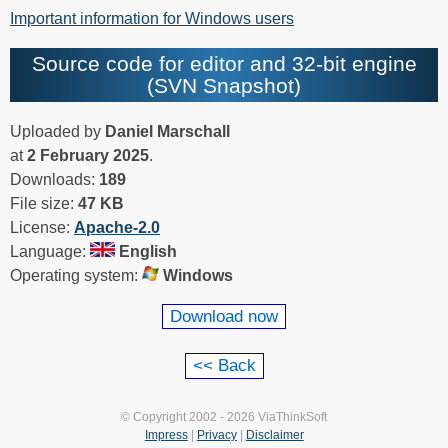
Important information for Windows users
Source code for editor and 32-bit engine
(SVN Snapshot)
Uploaded by
Daniel Marschall
at
2 February 2025
.
Downloads:
189
File size:
47 KB
License:
Apache-2.0
Language:
English
Operating system:
Windows
Download now
© Copyright 2002 - 2026 ViaThinkSoft
Impress
|
Privacy
|
Disclaimer