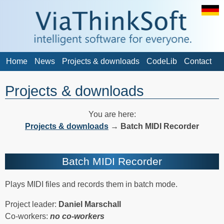
Home
News
Projects & downloads
CodeLib
Contact
Projects & downloads
You are here:
Projects & downloads
→
Batch MIDI Recorder
Batch MIDI Recorder
Plays MIDI files and records them in batch mode.
Project leader:
Daniel Marschall
Co-workers:
no co-workers