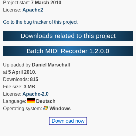
Project start:
7 March 2010
License:
Apache2
Go to the bug tracker of this project
Downloads related to this project
Batch MIDI Recorder 1.2.0.0
Uploaded by
Daniel Marschall
at
5 April 2010
.
Downloads:
815
File size:
3 MB
License:
Apache-2.0
Language:
Deutsch
Operating system:
Windows
Download now