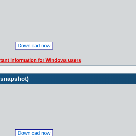
Download now
tant information for Windows users
 snapshot)
Download now