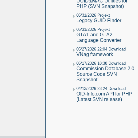
UUID&MAC Utilities for
PHP (SVN Snapshot)
05/31/2026 Projekt
Legacy GUID Finder
05/31/2026 Projekt
GTA1 and GTA2
Language Converter
05/27/2026 22:04 Download
VNag framework
05/17/2026 18:38 Download
Commission Database 2.0
Source Code SVN
Snapshot
04/13/2026 23:24 Download
OID-Info.com API for PHP
(Latest SVN release)