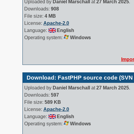
Uploaded by
Daniel Marschall
at
27 March 2025
.
Downloads:
908
File size:
4 MB
License:
Apache-2.0
Language:
English
Operating system:
Windows
Impor
Download: FastPHP source code (SVN
Uploaded by
Daniel Marschall
at
27 March 2025
.
Downloads:
597
File size:
589 KB
License:
Apache-2.0
Language:
English
Operating system:
Windows