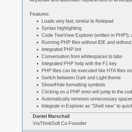
Features:
Loads very fast, similar to Notepad
Syntax highlighting
Code TreeView Explorer (written in PHP!)
Running PHP files without IDE and without
Integrated PHP lint
Conversation from whitespaces to tabs
Integrated PHP help with the F1 key
PHP files can be executed like HTA files vi
Switch between Dark and Light theme
Show/Hide formatting symbols
Clicking on a PHP error will jump to the cod
Automatically removes unnecessary spaces a
Integrate in Explorer as "Shell new" to qui
Daniel Marschall
ViaThinkSoft Co-Founder