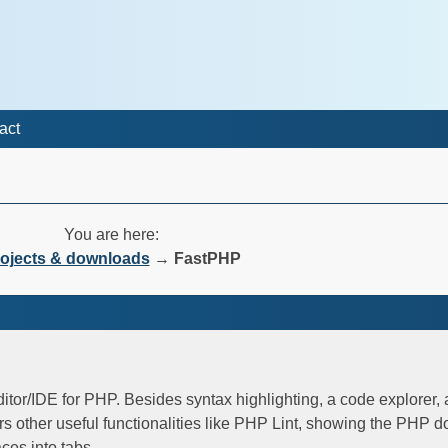
act
You are here:
ojects & downloads
→
FastPHP
ditor/IDE for PHP. Besides syntax highlighting, a code explorer,
rs other useful functionalities like PHP Lint, showing the PHP 
ces into tabs.