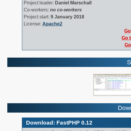
Project leader:
Daniel Marschall
Co-workers:
no co-workers
Project start:
9 January 2018
License:
Apache2
Go 
Go t
Go 
S
Down
Download: FastPHP 0.12