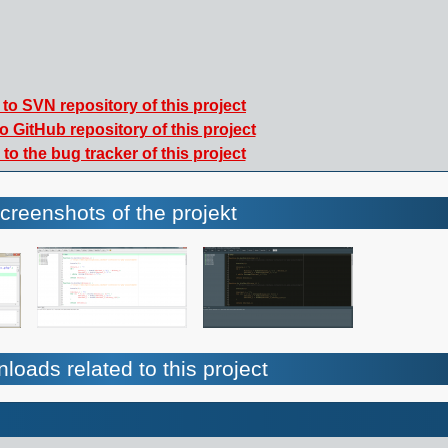
to SVN repository of this project
o GitHub repository of this project
to the bug tracker of this project
creenshots of the projekt
loads related to this project