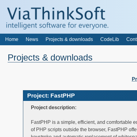
Home
News
Projects & downloads
CodeLib
Cont
Projects & downloads
Pr
Project: FastPHP
Project description:
FastPHP is a simple, efficient, and comfortable e
of PHP scripts outside the browser, FastPHP offe
keystroke and automatic replacement of whitespa