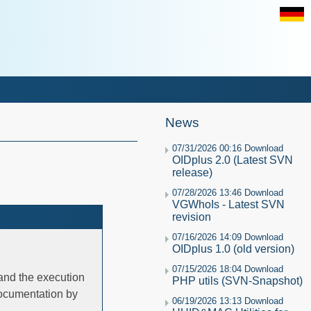
News
07/31/2026 00:16 Download
OIDplus 2.0 (Latest SVN
release)
07/28/2026 13:46 Download
VGWhoIs - Latest SVN
revision
07/16/2026 14:09 Download
OIDplus 1.0 (old version)
07/15/2026 18:04 Download
 and the execution
PHP utils (SVN-Snapshot)
documentation by
06/19/2026 13:13 Download