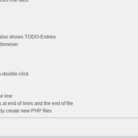
, also shows TODO-Entries
 browser
a double-click
e line
t end of lines and the end of file
ckly create new PHP files