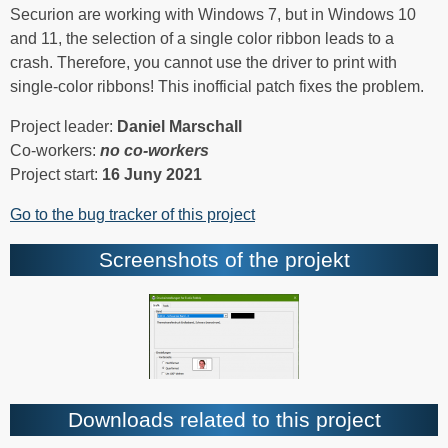
Securion are working with Windows 7, but in Windows 10
and 11, the selection of a single color ribbon leads to a
crash. Therefore, you cannot use the driver to print with
single-color ribbons! This inofficial patch fixes the problem.
Project leader:
Daniel Marschall
Co-workers:
no co-workers
Project start:
16 Juny 2021
Go to the bug tracker of this project
Screenshots of the projekt
Downloads related to this project