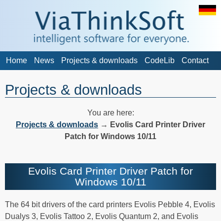
Home
News
Projects & downloads
CodeLib
Contact
Projects & downloads
You are here:
Projects & downloads
→
Evolis Card Printer Driver
Patch for Windows 10/11
Evolis Card Printer Driver Patch for
Windows 10/11
The 64 bit drivers of the card printers Evolis Pebble 4, Evolis
Dualys 3, Evolis Tattoo 2, Evolis Quantum 2, and Evolis