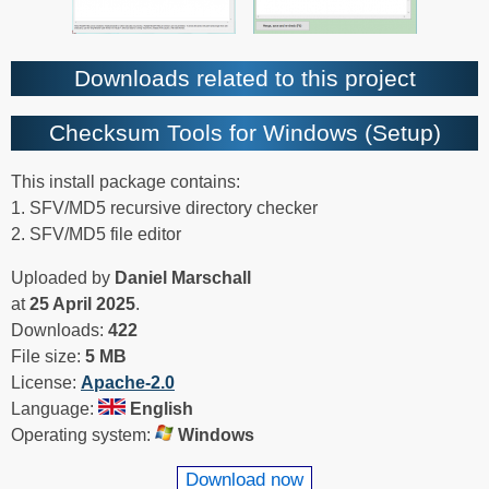
Downloads related to this project
Checksum Tools for Windows (Setup)
This install package contains:
1. SFV/MD5 recursive directory checker
2. SFV/MD5 file editor
Uploaded by
Daniel Marschall
at
25 April 2025
.
Downloads:
422
File size:
5 MB
License:
Apache-2.0
Language:
English
Operating system:
Windows
Download now