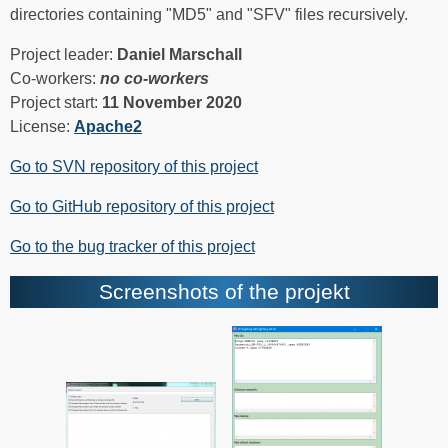
directories containing "MD5" and "SFV" files recursively.
Project leader:
Daniel Marschall
Co-workers:
no co-workers
Project start:
11 November 2020
License:
Apache2
Go to SVN repository of this project
Go to GitHub repository of this project
Go to the bug tracker of this project
Screenshots of the projekt