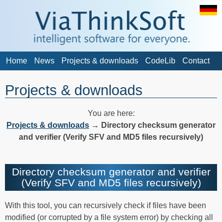
Home
News
Projects & downloads
CodeLib
Contact
Projects & downloads
You are here:
Projects & downloads
→
Directory checksum generator
and verifier (Verify SFV and MD5 files recursively)
Directory checksum generator and verifier
(Verify SFV and MD5 files recursively)
With this tool, you can recursively check if files have been
modified (or corrupted by a file system error) by checking all