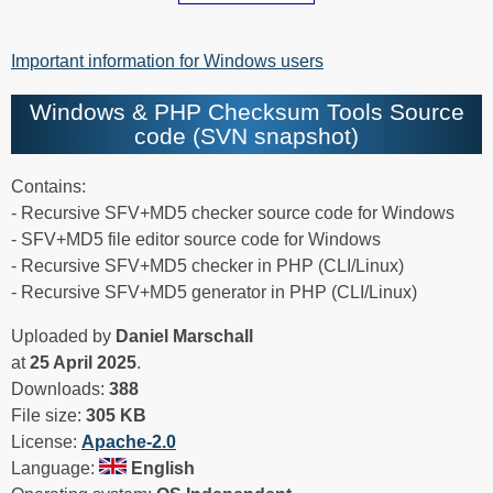
Important information for Windows users
Windows & PHP Checksum Tools Source
code (SVN snapshot)
Contains:
- Recursive SFV+MD5 checker source code for Windows
- SFV+MD5 file editor source code for Windows
- Recursive SFV+MD5 checker in PHP (CLI/Linux)
- Recursive SFV+MD5 generator in PHP (CLI/Linux)
Uploaded by
Daniel Marschall
at
25 April 2025
.
Downloads:
388
File size:
305 KB
License:
Apache-2.0
Language:
English