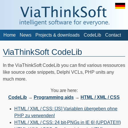
Home
News
Projects & downloads
CodeLib
Contact
ViaThinkSoft CodeLib
In the ViaThinkSoft CodeLib you can find various ressources
like source code snippets, Delphi VCLs, PHP units any
much more.
You are here:
CodeLib
→
Programming aids
→
HTML / XML / CSS
HTML / XML / CSS: [JS] Variablen übergeben ohne
PHP zu verwenden!
HTML / XML / CSS: 24 bit-PNGs in IE 6! (UPDATE!!!)