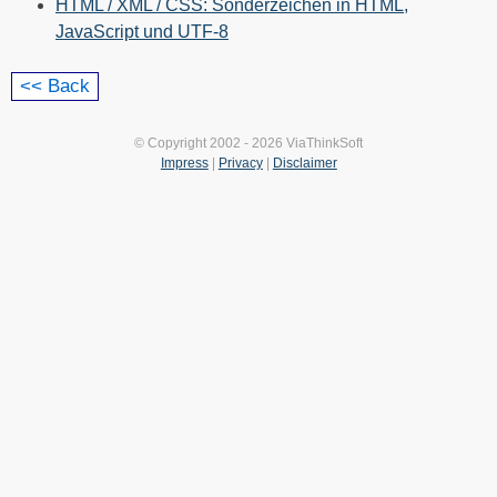
HTML / XML / CSS: Sonderzeichen in HTML,
JavaScript und UTF-8
© Copyright 2002 - 2026 ViaThinkSoft
Impress
|
Privacy
|
Disclaimer