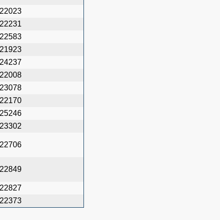
22023
22231
22583
21923
24237
22008
23078
22170
25246
23302
22706
22849
22827
22373