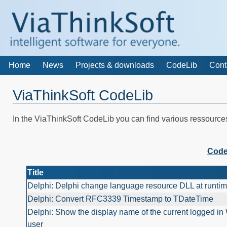
Home
News
Projects & downloads
CodeLib
Cont
ViaThinkSoft CodeLib
In the ViaThinkSoft CodeLib you can find various ressourc
Code
Title
Delphi: Delphi change language resource DLL at runti
Delphi: Convert RFC3339 Timestamp to TDateTime
Delphi: Show the display name of the current logged i
user