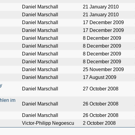
Daniel Marschall
21 January 2010
Daniel Marschall
21 January 2010
Daniel Marschall
17 December 2009
Daniel Marschall
17 December 2009
Daniel Marschall
8 December 2009
Daniel Marschall
8 December 2009
Daniel Marschall
8 December 2009
Daniel Marschall
8 December 2009
Daniel Marschall
25 November 2009
Daniel Marschall
17 August 2009
y
Daniel Marschall
27 October 2008
hlen im
Daniel Marschall
26 October 2008
Daniel Marschall
26 October 2008
Victor-Philipp Negoescu
2 October 2008