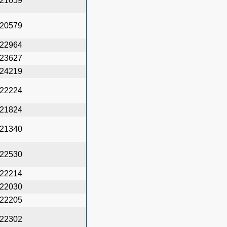
21059
20579
22964
23627
24219
22224
21824
21340
22530
22214
22030
22205
22302