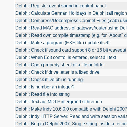
Delphi: Register event sound in control panel
Delphi: Calculate German Holidays in Delphi (all region
Delphi: Compress/Decompress Cabinet Files (.cab) usi
Delphi: Read MAC address of gateway/router using Del
Delphi: Read own compile timestamp (e.g. for "About" d
Delphi: Make a program (EXE file) update itself
Delphi: Check if sound card support 8 or 16 bit waveout
Delphi: When Edit control is entered, select all text
Delphi: Open property sheet of a file or folder
Delphi: Check if drive letter is a fixed drive
Delphi: Check if Delphi is running
Delphi: Is number an integer?
Delphi: Read file into string
Delphi: Text auf MDI-Hintergrund schreiben
Delphi: Make Indy 10.6.0.0 compatible with Delphi 200
Delphi: Indy HTTP Server: Read and write session vari
Delphi: Bug in Delphi 2007: Single string inside a reco