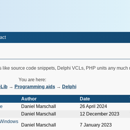
act
es like source code snippets, Delphi VCLs, PHP units any much
You are here:
Lib
→
Programming aids
→
Delphi
Author
Date
me
Daniel Marschall
26 April 2024
Daniel Marschall
12 December 2023
n Windows
Daniel Marschall
7 January 2023