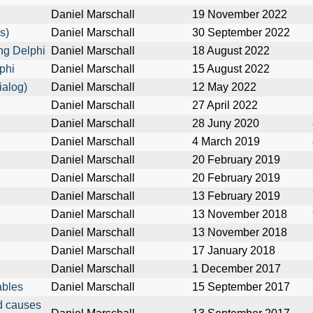
Daniel Marschall
19 November 2022
s)
Daniel Marschall
30 September 2022
ng Delphi
Daniel Marschall
18 August 2022
phi
Daniel Marschall
15 August 2022
ialog)
Daniel Marschall
12 May 2022
Daniel Marschall
27 April 2022
Daniel Marschall
28 Juny 2020
Daniel Marschall
4 March 2019
Daniel Marschall
20 February 2019
Daniel Marschall
20 February 2019
Daniel Marschall
13 February 2019
Daniel Marschall
13 November 2018
Daniel Marschall
13 November 2018
Daniel Marschall
17 January 2018
7
Daniel Marschall
1 December 2017
ables
Daniel Marschall
15 September 2017
rd causes