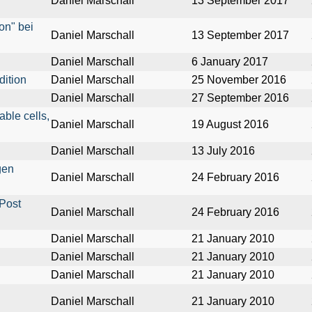
Daniel Marschall
13 September 2017
on" bei
Daniel Marschall
13 September 2017
Daniel Marschall
6 January 2017
dition
Daniel Marschall
25 November 2016
Daniel Marschall
27 September 2016
able cells,
Daniel Marschall
19 August 2016
Daniel Marschall
13 July 2016
gen
Daniel Marschall
24 February 2016
Post
Daniel Marschall
24 February 2016
Daniel Marschall
21 January 2010
Daniel Marschall
21 January 2010
Daniel Marschall
21 January 2010
Daniel Marschall
21 January 2010