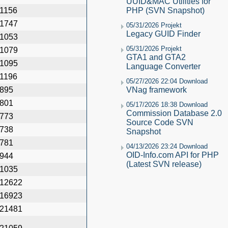
UUID&MAC Utilities for
1156
PHP (SVN Snapshot)
1747
05/31/2026 Projekt
Legacy GUID Finder
1053
05/31/2026 Projekt
1079
GTA1 and GTA2
1095
Language Converter
1196
05/27/2026 22:04 Download
895
VNag framework
801
05/17/2026 18:38 Download
Commission Database 2.0
773
Source Code SVN
738
Snapshot
781
04/13/2026 23:24 Download
OID-Info.com API for PHP
944
(Latest SVN release)
1035
12622
16923
21481