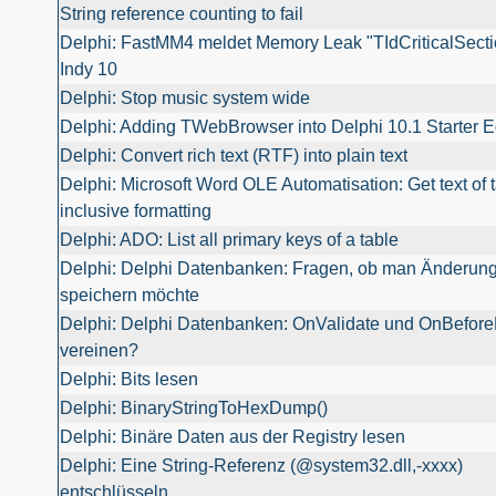
String reference counting to fail
Delphi: FastMM4 meldet Memory Leak "TIdCriticalSecti
Indy 10
Delphi: Stop music system wide
Delphi: Adding TWebBrowser into Delphi 10.1 Starter E
Delphi: Convert rich text (RTF) into plain text
Delphi: Microsoft Word OLE Automatisation: Get text of t
inclusive formatting
Delphi: ADO: List all primary keys of a table
Delphi: Delphi Datenbanken: Fragen, ob man Änderun
speichern möchte
Delphi: Delphi Datenbanken: OnValidate und OnBefore
vereinen?
Delphi: Bits lesen
Delphi: BinaryStringToHexDump()
Delphi: Binäre Daten aus der Registry lesen
Delphi: Eine String-Referenz (@system32.dll,-xxxx)
entschlüsseln