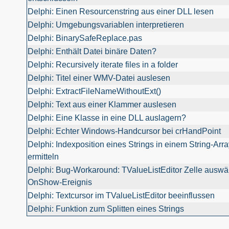
Delphi: Einen Resourcenstring aus einer DLL lesen
Delphi: Umgebungsvariablen interpretieren
Delphi: BinarySafeReplace.pas
Delphi: Enthält Datei binäre Daten?
Delphi: Recursively iterate files in a folder
Delphi: Titel einer WMV-Datei auslesen
Delphi: ExtractFileNameWithoutExt()
Delphi: Text aus einer Klammer auslesen
Delphi: Eine Klasse in eine DLL auslagern?
Delphi: Echter Windows-Handcursor bei crHandPoint
Delphi: Indexposition eines Strings in einem String-Arra
ermitteln
Delphi: Bug-Workaround: TValueListEditor Zelle auswä
OnShow-Ereignis
Delphi: Textcursor im TValueListEditor beeinflussen
Delphi: Funktion zum Splitten eines Strings