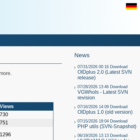
News
07/31/2026 00:16 Download
OIDplus 2.0 (Latest SVN
 more.
release)
07/28/2026 13:46 Download
VGWhoIs - Latest SVN
revision
Views
07/16/2026 14:09 Download
OIDplus 1.0 (old version)
730
07/15/2026 18:04 Download
751
PHP utils (SVN-Snapshot)
1296
06/19/2026 13:13 Download