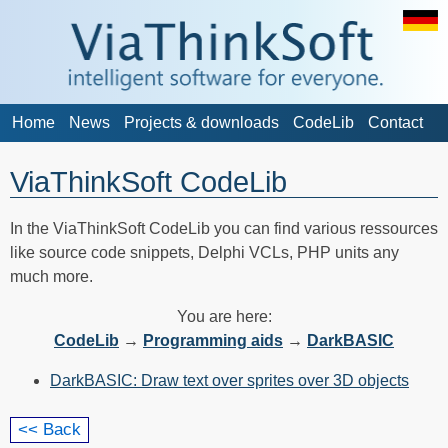
Home
News
Projects & downloads
CodeLib
Contact
ViaThinkSoft CodeLib
In the ViaThinkSoft CodeLib you can find various ressources
like source code snippets, Delphi VCLs, PHP units any
much more.
You are here:
CodeLib
→
Programming aids
→
DarkBASIC
DarkBASIC: Draw text over sprites over 3D objects