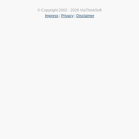
© Copyright 2002 - 2026 ViaThinkSoft
Impress
|
Privacy
|
Disclaimer