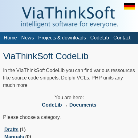
Home
News
Projects & downloads
CodeLib
Contact
ViaThinkSoft CodeLib
In the ViaThinkSoft CodeLib you can find various ressources
like source code snippets, Delphi VCLs, PHP units any
much more.
You are here:
CodeLib
→
Documents
Please choose a category.
Drafts
(1)
Manuals
(0)