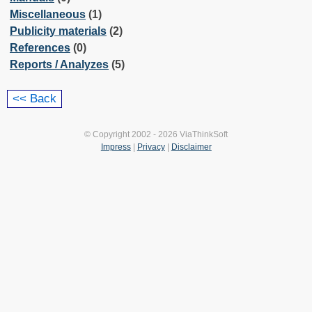
Miscellaneous
(1)
Publicity materials
(2)
References
(0)
Reports / Analyzes
(5)
© Copyright 2002 - 2026 ViaThinkSoft
Impress
|
Privacy
|
Disclaimer