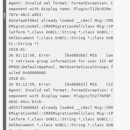
Agent: Invalid xml format: FormatException: C
omponent with display name: Plugin/{12bc829e-
787e-48c2-a9b3-
8d2e7aabf06e} already loaded __cdecl Mig::CMX
EMigrationXml::CMXEMigrationXml(class Mig::CP
latform *,class UnBCL::String *,class UnBCL::
XmlDocument *,class UnBCL::String *,class UnB
CL::String *)
2018-01-
26 01:12:50, Error [0x0803b6] MIG Can
't retrieve group information for user IIS AP
PPOOL\DefaultAppPool. NetUserGetLocalGroups f
ailed 0x000008AD
2018-01-
26 01:12:59, Error [0x080831] MIG CSI
Agent: Invalid xml format: FormatException: C
omponent with display name: Plugin/{52776FBF-
403C-49cc-b7cb-
dd557f36096A} already loaded __cdecl Mig::CMX
EMigrationXml::CMXEMigrationXml(class Mig::CP
latform *,class UnBCL::String *,class UnBCL::
XmlDocument *,class UnBCL::String *,class UnB