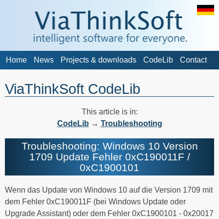
Home
News
Projects & downloads
CodeLib
Contact
ViaThinkSoft CodeLib
This article is in:
CodeLib
→
Troubleshooting
Troubleshooting: Windows 10 Version
1709 Update Fehler 0xC190011F /
0xC1900101
Wenn das Update von Windows 10 auf die Version 1709 mit
dem Fehler 0xC190011F (bei Windows Update oder
Upgrade Assistant) oder dem Fehler 0xC1900101 - 0x20017