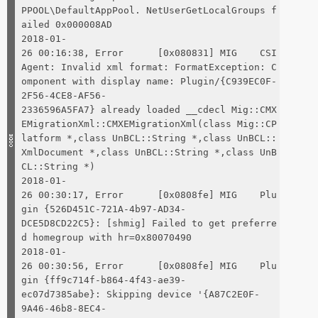
PPOOL\DefaultAppPool. NetUserGetLocalGroups f
ailed 0x000008AD
2018-01-
26 00:16:38, Error [0x080831] MIG CSI
Agent: Invalid xml format: FormatException: C
omponent with display name: Plugin/{C939EC0F-
2F56-4CE8-AF56-
2336596A5FA7} already loaded __cdecl Mig::CMX
EMigrationXml::CMXEMigrationXml(class Mig::CP
latform *,class UnBCL::String *,class UnBCL::
XmlDocument *,class UnBCL::String *,class UnB
CL::String *)
2018-01-
26 00:30:17, Error [0x0808fe] MIG Plu
gin {526D451C-721A-4b97-AD34-
DCE5D8CD22C5}: [shmig] Failed to get preferre
d homegroup with hr=0x80070490
2018-01-
26 00:30:56, Error [0x0808fe] MIG Plu
gin {ff9c714f-b864-4f43-ae39-
ec07d7385abe}: Skipping device '{A87C2E0F-
9A46-46b8-8EC4-