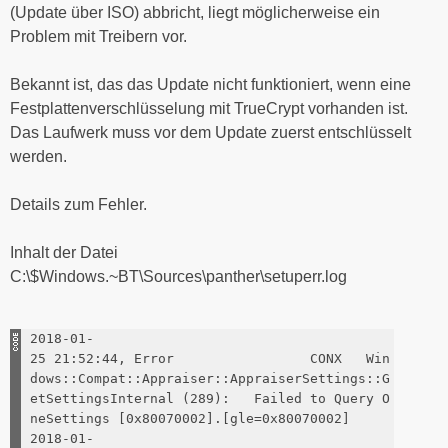
(Update über ISO) abbricht, liegt möglicherweise ein
Problem mit Treibern vor.
Bekannt ist, das das Update nicht funktioniert, wenn eine
Festplattenverschlüsselung mit TrueCrypt vorhanden ist.
Das Laufwerk muss vor dem Update zuerst entschlüsselt
werden.
Details zum Fehler.
Inhalt der Datei
C:\$Windows.~BT\Sources\panther\setuperr.log
2018-01-
25 21:52:44, Error CONX Win
dows::Compat::Appraiser::AppraiserSettings::G
etSettingsInternal (289): Failed to Query O
neSettings [0x80070002].[gle=0x80070002]
2018-01-