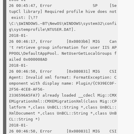
26 00:45:47, Error SP [Se
tupCl library] Required profile hive does not
exist: [\??
\C:\$WINDOWS.~BT\NewOS\WINDOWS\system32\confi
g\systemprofile\NTUSER.DAT].
2018-01-
26 00:46:17, Error [0x0803b6] MIG Can
't retrieve group information for user IIS AP
PPOOL\DefaultAppPool. NetUserGetLocalGroups f
ailed 0x000008AD
2018-01-
26 00:46:50, Error [0x080831] MIG CSI
Agent: Invalid xml format: FormatException: C
omponent with display name: Plugin/{C939EC0F-
2F56-4CE8-AF56-
2336596A5FA7} already loaded __cdecl Mig::CMX
EMigrationXml::CMXEMigrationXml(class Mig::CP
latform *,class UnBCL::String *,class UnBCL::
XmlDocument *,class UnBCL::String *,class UnB
CL::String *)
2018-01-
26 00:46:50, Error [0x080831] MIG CSI