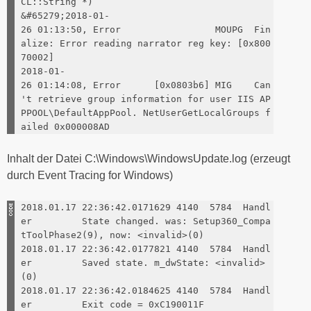
CL::String *)
&#65279;2018-01-
26 01:13:50, Error MOUPG Fin
alize: Error reading narrator reg key: [0x800
70002]
2018-01-
26 01:14:08, Error [0x0803b6] MIG Can
't retrieve group information for user IIS AP
PPOOL\DefaultAppPool. NetUserGetLocalGroups f
ailed 0x000008AD
Inhalt der Datei C:\Windows\WindowsUpdate.log (erzeugt
durch Event Tracing for Windows)
2018.01.17 22:36:42.0171629 4140 5784 Handl
er State changed. was: Setup360_Compa
tToolPhase2(9), now: <invalid>(0)
2018.01.17 22:36:42.0177821 4140 5784 Handl
er Saved state. m_dwState: <invalid>
(0)
2018.01.17 22:36:42.0184625 4140 5784 Handl
er Exit code = 0xC190011F