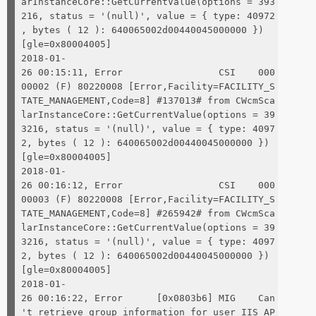
arInstanceCore::GetCurrentValue(options = 393
216, status = '(null)', value = { type: 40972
, bytes ( 12 ): 640065002d00440045000000 })
[gle=0x80004005]
2018-01-
26 00:15:11, Error CSI 000
00002 (F) 80220008 [Error,Facility=FACILITY_S
TATE_MANAGEMENT,Code=8] #137013# from CWcmSca
larInstanceCore::GetCurrentValue(options = 39
3216, status = '(null)', value = { type: 4097
2, bytes ( 12 ): 640065002d00440045000000 })
[gle=0x80004005]
2018-01-
26 00:16:12, Error CSI 000
00003 (F) 80220008 [Error,Facility=FACILITY_S
TATE_MANAGEMENT,Code=8] #265942# from CWcmSca
larInstanceCore::GetCurrentValue(options = 39
3216, status = '(null)', value = { type: 4097
2, bytes ( 12 ): 640065002d00440045000000 })
[gle=0x80004005]
2018-01-
26 00:16:22, Error [0x0803b6] MIG Can
't retrieve group information for user IIS AP