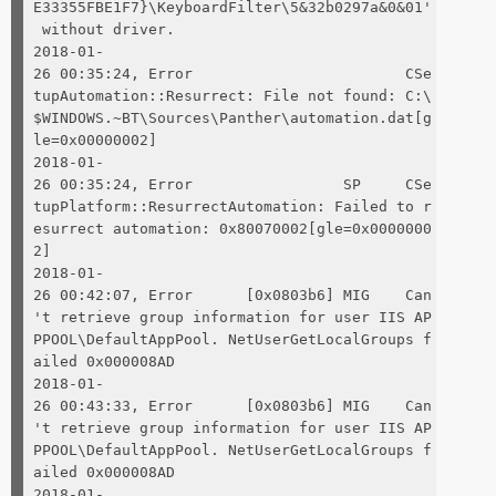
E33355FBE1F7}\KeyboardFilter\5&32b0297a&0&01'
without driver.
2018-01-
26 00:35:24, Error CSe
tupAutomation::Resurrect: File not found: C:\
$WINDOWS.~BT\Sources\Panther\automation.dat[g
le=0x00000002]
2018-01-
26 00:35:24, Error SP CSe
tupPlatform::ResurrectAutomation: Failed to r
esurrect automation: 0x80070002[gle=0x0000000
2]
2018-01-
26 00:42:07, Error [0x0803b6] MIG Can
't retrieve group information for user IIS AP
PPOOL\DefaultAppPool. NetUserGetLocalGroups f
ailed 0x000008AD
2018-01-
26 00:43:33, Error [0x0803b6] MIG Can
't retrieve group information for user IIS AP
PPOOL\DefaultAppPool. NetUserGetLocalGroups f
ailed 0x000008AD
2018-01-