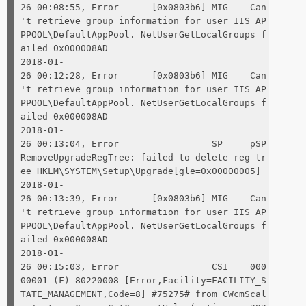
26 00:08:55, Error [0x0803b6] MIG Can
't retrieve group information for user IIS AP
PPOOL\DefaultAppPool. NetUserGetLocalGroups f
ailed 0x000008AD
2018-01-
26 00:12:28, Error [0x0803b6] MIG Can
't retrieve group information for user IIS AP
PPOOL\DefaultAppPool. NetUserGetLocalGroups f
ailed 0x000008AD
2018-01-
26 00:13:04, Error SP pSP
RemoveUpgradeRegTree: failed to delete reg tr
ee HKLM\SYSTEM\Setup\Upgrade[gle=0x00000005]
2018-01-
26 00:13:39, Error [0x0803b6] MIG Can
't retrieve group information for user IIS AP
PPOOL\DefaultAppPool. NetUserGetLocalGroups f
ailed 0x000008AD
2018-01-
26 00:15:03, Error CSI 000
00001 (F) 80220008 [Error,Facility=FACILITY_S
TATE_MANAGEMENT,Code=8] #75275# from CWcmScal