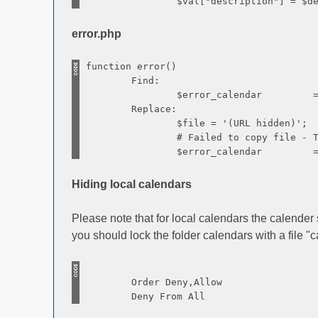
$val["description"] = $descr
error.php
function error()
Find:
$error_calendar = sprintf($lan
Replace:
$file = '(URL hidden)';
# Failed to copy file - The calend
$error_calendar = sprintf($lan
Hiding local calendars
Please note that for local calendars the calender
you should lock the folder calendars with a file "
Order Deny,Allow
Deny From All