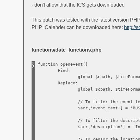
- don't allow that the ICS gets downloaded
This patch was tested with the latest version P
PHP iCalender can be downloaded here:
http://
functions/date_functions.php
function openevent()
Find:
global $cpath, $timeFormat, $d
Replace:
global $cpath, $timeFormat, $d
// To filter the event te
$arr['event_text'] = 'BUSY
// To filter the description (s
$arr['description'] = 'Informa
// To censor the locatio