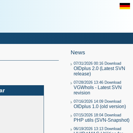
News
07/31/2026 00:16 Download
OIDplus 2.0 (Latest SVN
release)
07/28/2026 13:46 Download
VGWhoIs - Latest SVN
ar
revision
07/16/2026 14:09 Download
OIDplus 1.0 (old version)
07/15/2026 18:04 Download
PHP utils (SVN-Snapshot)
06/19/2026 13:13 Download