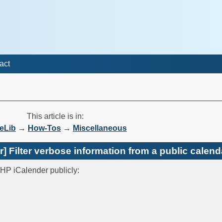
act
This article is in:
eLib
→
How-Tos
→
Miscellaneous
 Filter verbose information from a public calend
PHP iCalender publicly: