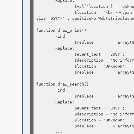
Replace:
$val['location'] = 'Unknow
$location = '<br /><span sty
size: 95%">' . sanitizeForWeb(stripslash
function draw_print()
Find:
$replace = array($event_start,
Replace:
$event_text = 'BUSY';
$description = 'No informatio
$location = 'Unknown';
$replace = array($event_start,
function draw_search()
Find:
$replace = array($event_start,
Replace:
$event_text = 'BUSY';
$description = 'No informatio
$location = 'Unknown';
$replace = array($event_start,
---