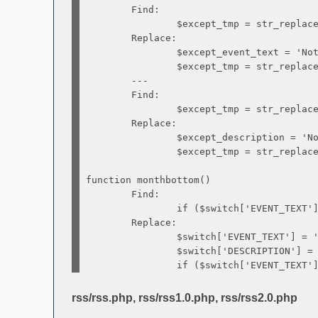
Find:
$except_tmp = str_replace('{EVENT
Replace:
$except_event_text = 'Not b
$except_tmp = str_replace('{EVENT
---
Find:
$except_tmp = str_replace('{EXCEPT
Replace:
$except_description = 'No info
$except_tmp = str_replace('{EXCEPT
function monthbottom()
Find:
if ($switch['EVENT_TEXT'] !
Replace:
$switch['EVENT_TEXT'] = 'B
$switch['DESCRIPTION'] = 'No in
if ($switch['EVENT_TEXT'] !
rss/rss.php, rss/rss1.0.php, rss/rss2.0.php