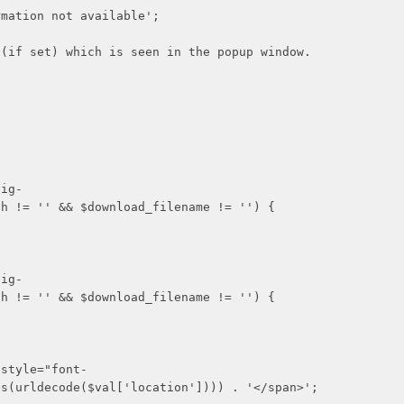
n not available';
 which is seen in the popup window.
g-
th != '' && $download_filename != '') {
g-
th != '' && $download_filename != '') {
le="font-
es(urldecode($val['location']))) . '</span>';