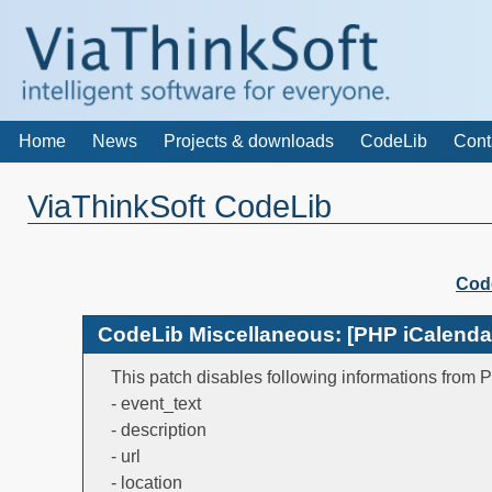
Home
News
Projects & downloads
CodeLib
Cont
ViaThinkSoft CodeLib
Cod
CodeLib Miscellaneous: [PHP iCalendar]
This patch disables following informations from 
- event_text
- description
- url
- location