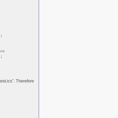
;
curred.
;
est.ics". Therefore