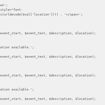
n';
le="font-
es(urldecode($val['location']))) . '</span>';
 $event_text, $description, $location);
n available.';
 $event_text, $description, $location);
 $event_text, $description, $location);
n available.';
 $event_text, $description, $location);