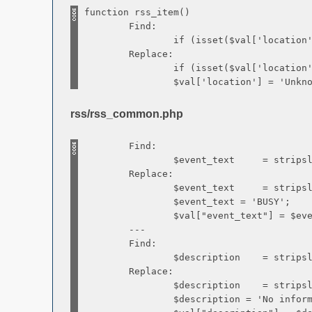
function rss_item()
Find:
if (isset($val['location']) && 
Replace:
if (isset($val['location']) && 
$val['location'] = 'Unknow
rss/rss_common.php
Find:
$event_text = stripslashes(url
Replace:
$event_text = stripslashes(url
$event_text = 'BUSY';
$val["event_text"] = $event
---
Find:
$description = stripslashes(url
Replace:
$description = stripslashes(url
$description = 'No informatio