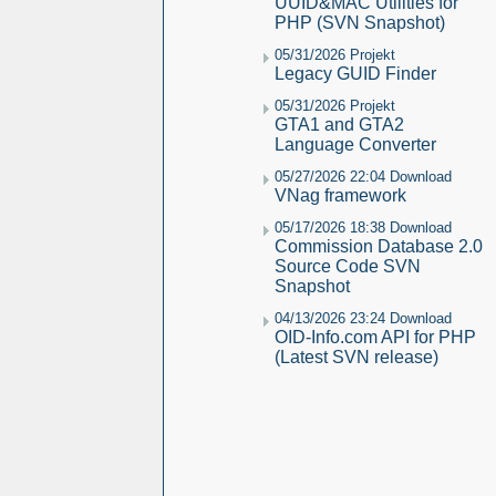
UUID&MAC Utilities for
PHP (SVN Snapshot)
05/31/2026 Projekt
Legacy GUID Finder
05/31/2026 Projekt
GTA1 and GTA2
Language Converter
05/27/2026 22:04 Download
VNag framework
05/17/2026 18:38 Download
Commission Database 2.0
Source Code SVN
Snapshot
04/13/2026 23:24 Download
OID-Info.com API for PHP
(Latest SVN release)