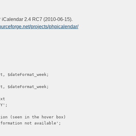
HP iCalendar 2.4 RC7 (2010-06-15).
sourceforge.net/projects/phpicalendar/
ateFormat_week;
ateFormat_week;
xt
';
een in the hover box)
tion not available';
n