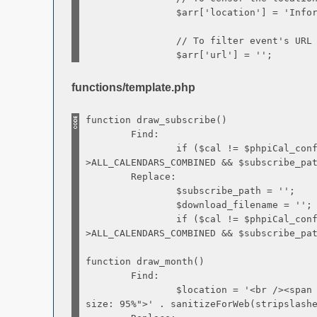
$arr['location'] = 'Informatio
// To filter event's URL (if set)
$arr['url'] = '';
functions/template.php
function draw_subscribe()
Find:
if ($cal != $phpiCal_confi
>ALL_CALENDARS_COMBINED && $subscribe_pa
Replace:
$subscribe_path = '';
$download_filename = '';
if ($cal != $phpiCal_confi
>ALL_CALENDARS_COMBINED && $subscribe_pa
function draw_month()
Find:
$location = '<br /><span sty
size: 95%">' . sanitizeForWeb(stripslash