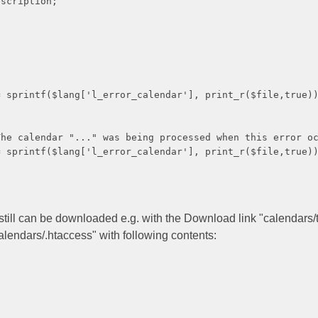
iption;
g['l_error_calendar'], print_r($file,true))
ar "..." was being processed when this error oc
g['l_error_calendar'], print_r($file,true))
 still can be downloaded e.g. with the Download link "calendars/t
calendars/.htaccess" with following contents: