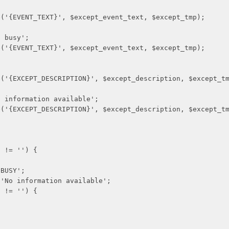
_TEXT}', $except_event_text, $except_tmp);
usy';
_TEXT}', $except_event_text, $except_tmp);
_DESCRIPTION}', $except_description, $except_tm
rmation available';
_DESCRIPTION}', $except_description, $except_tm
= '') {
USY';
formation available';
= '') {