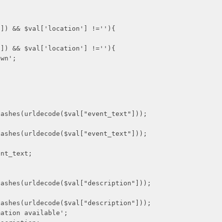
$val['location'] !=''){
$val['location'] !=''){
n';
decode($val["event_text"]));
decode($val["event_text"]));
_text;
decode($val["description"]));
decode($val["description"]));
n available';