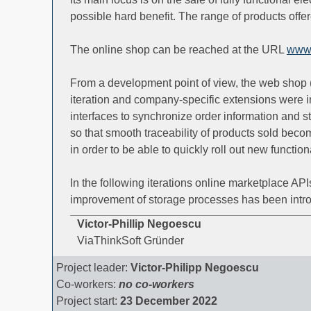
possible hard benefit. The range of products off
The online shop can be reached at the URL
www.
From a development point of view, the web shop 
iteration and company-specific extensions were 
interfaces to synchronize order information and s
so that smooth traceability of products sold bec
in order to be able to quickly roll out new functio
In the following iterations online marketplace AP
improvement of storage processes has been intr
Victor-Phillip Negoescu
ViaThinkSoft Gründer
Project leader:
Victor-Philipp Negoescu
Co-workers:
no co-workers
Project start:
23 December 2022