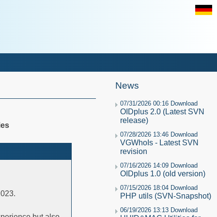
News
07/31/2026 00:16 Download
OIDplus 2.0 (Latest SVN
release)
ies
07/28/2026 13:46 Download
VGWhoIs - Latest SVN
revision
07/16/2026 14:09 Download
OIDplus 1.0 (old version)
07/15/2026 18:04 Download
2023.
PHP utils (SVN-Snapshot)
06/19/2026 13:13 Download
experience but also