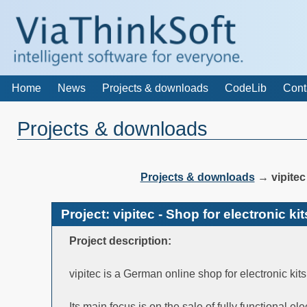
Home
News
Projects & downloads
CodeLib
Cont
Projects & downloads
Projects & downloads
→
vipite
Project: vipitec - Shop for electronic 
Project description:
vipitec is a German online shop for electronic ki
Its main focus is on the sale of fully functional el