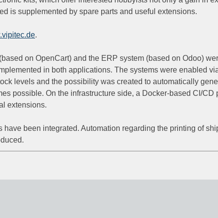
ered is supplemented by spare parts and useful extensions.
vipitec.de
.
(based on OpenCart) and the ERP system (based on Odoo) were s
implemented in both applications. The systems were enabled via
tock levels and the possibility was created to automatically gene
omes possible. On the infrastructure side, a Docker-based CI/CD
nal extensions.
Is have been integrated. Automation regarding the printing of shi
oduced.