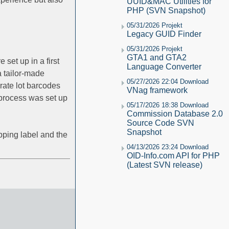
UUID&MAC Utilities for
PHP (SVN Snapshot)
05/31/2026 Projekt
Legacy GUID Finder
05/31/2026 Projekt
GTA1 and GTA2
et up in a first
Language Converter
 tailor-made
05/27/2026 22:04 Download
rate lot barcodes
VNag framework
 process was set up
05/17/2026 18:38 Download
Commission Database 2.0
Source Code SVN
Snapshot
pping label and the
04/13/2026 23:24 Download
OID-Info.com API for PHP
(Latest SVN release)