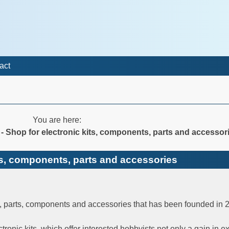
act
You are here:
c - Shop for electronic kits, components, parts and accessor
kits, components, parts and accessories
ts, parts, components and accessories that has been founded in 
ectronic kits, which offer interested hobbyists not only a gain in 