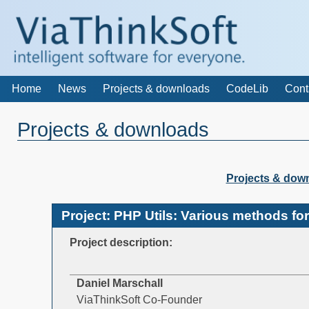
Home
News
Projects & downloads
CodeLib
Cont
Projects & downloads
Projects & dow
Project: PHP Utils: Various methods fo
Project description:
Daniel Marschall
ViaThinkSoft Co-Founder