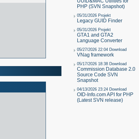
UUID&MAC Utilities for
PHP (SVN Snapshot)
05/31/2026 Projekt
Legacy GUID Finder
05/31/2026 Projekt
GTA1 and GTA2
Language Converter
05/27/2026 22:04 Download
VNag framework
05/17/2026 18:38 Download
Commission Database 2.0
Source Code SVN
Snapshot
04/13/2026 23:24 Download
OID-Info.com API for PHP
(Latest SVN release)