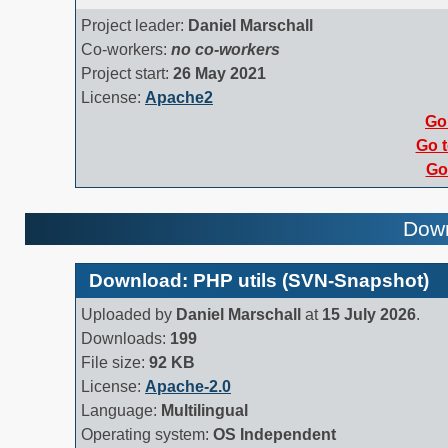
Project leader:
Daniel Marschall
Co-workers:
no co-workers
Project start:
26 May 2021
License:
Apache2
Go 
Go t
Go 
Down
Download: PHP utils (SVN-Snapshot)
Uploaded by
Daniel Marschall
at
15 July 2026
.
Downloads:
199
File size:
92 KB
License:
Apache-2.0
Language:
Multilingual
Operating system:
OS Independent