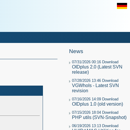
News
07/31/2026 00:16 Download
OIDplus 2.0 (Latest SVN
release)
07/28/2026 13:46 Download
VGWhoIs - Latest SVN
revision
07/16/2026 14:09 Download
OIDplus 1.0 (old version)
07/15/2026 18:04 Download
PHP utils (SVN-Snapshot)
06/19/2026 13:13 Download