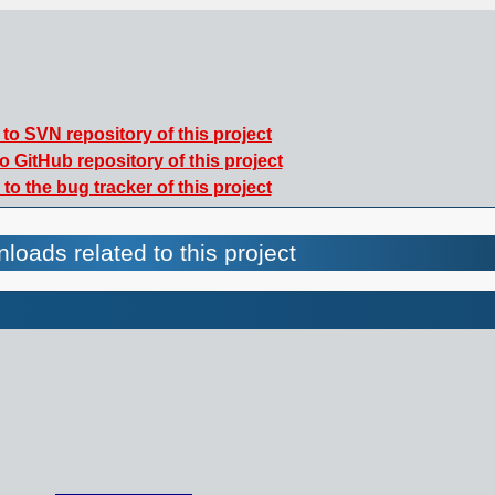
to SVN repository of this project
o GitHub repository of this project
to the bug tracker of this project
loads related to this project