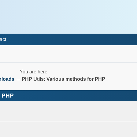
act
You are here:
nloads
→
PHP Utils: Various methods for PHP
r PHP