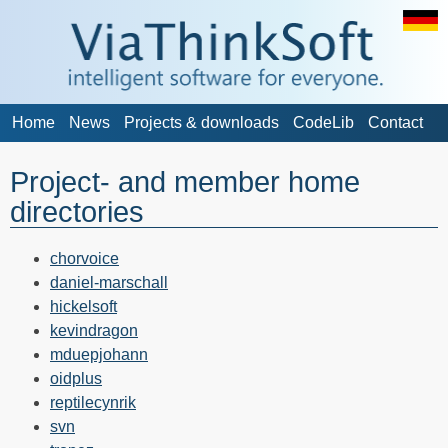
Home
News
Projects & downloads
CodeLib
Contact
Project- and member home
directories
chorvoice
daniel-marschall
hickelsoft
kevindragon
mduepjohann
oidplus
reptilecynrik
svn