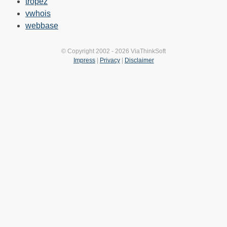
tropez
vwhois
webbase
© Copyright 2002 - 2026 ViaThinkSoft
Impress
|
Privacy
|
Disclaimer